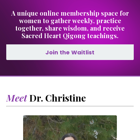
A unique online membership space for
women to gather weekly, practice
together, share wisdom, and receive
Sacred Heart Qigong teachings.
Join the Waitlist
Meet
Dr. Christine