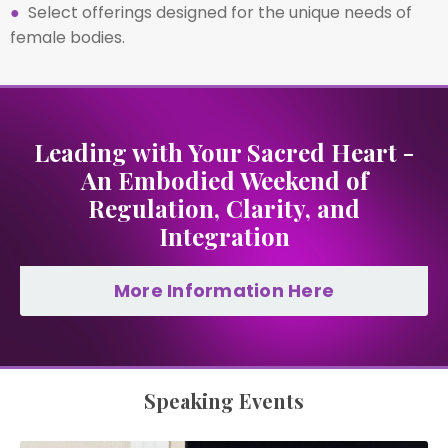
●
Select offerings designed for the unique needs of
female bodies.
Leading with Your Sacred Heart -
An Embodied Weekend of
Regulation, Clarity, and
Integration
More Information Here
Speaking Events