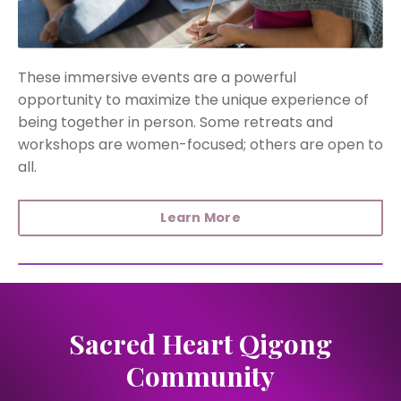
These immersive events are a powerful
opportunity to maximize the unique experience of
being together in person. Some retreats and
workshops are women-focused; others are open to
all.
Learn More
Sacred Heart Qigong
Community