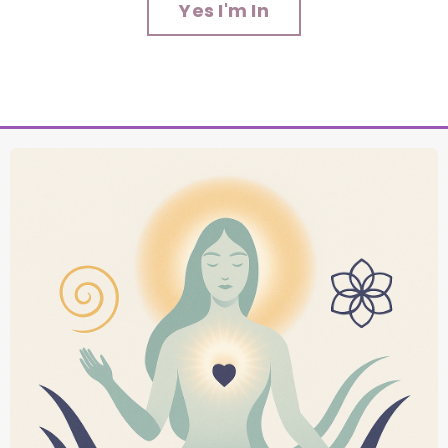
Yes I'm In