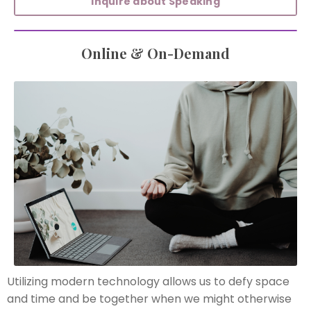
Inquire about Speaking
Online & On-Demand
Utilizing modern technology allows us to defy space
and time and be together when we might otherwise