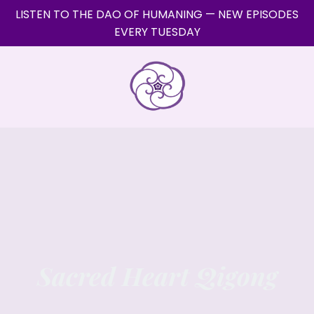
LISTEN TO THE DAO OF HUMANING — NEW EPISODES
EVERY TUESDAY
Sacred Heart Qigong