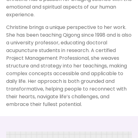
emotional and spiritual aspects of our human
experience.
Christine brings a unique perspective to her work.
She has been teaching Qigong since 1998 and is also
a university professor, educating doctoral
acupuncture students in research. A certified
Project Management Professional, she weaves
structure and strategy into her teachings, making
complex concepts accessible and applicable to
daily life. Her approach is both grounded and
transformative, helping people to reconnect with
their hearts, navigate life’s challenges, and
embrace their fullest potential.