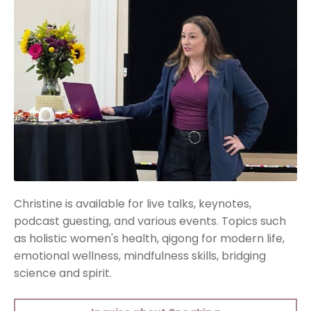
Christine is available for live talks, keynotes,
podcast guesting, and various events. Topics such
as holistic women's health, qigong for modern life,
emotional wellness, mindfulness skills, bridging
science and spirit.