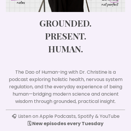
GROUNDED.
PRESENT.
HUMAN.
The Dao of Human-ing with Dr. Christine is a
podcast exploring holistic health, nervous system
regulation, and the everyday experience of being
human—bridging modern science and ancient
wisdom through grounded, practical insight.
🎧 Listen on Apple Podcasts, Spotify & YouTube
🗓️ New episodes every Tuesday