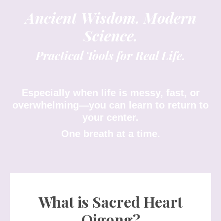
Ancient Wisdom. Modern
Science.
Practical Tools for Real Life.
Especially when life is messy, fast, or
overwhelming—you can learn to return to
your center.
One breath at a time.
What is Sacred Heart
Qigong?