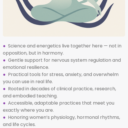
●
Science and energetics live together here — not in
opposition, but in harmony.
●
Gentle support for nervous system regulation and
emotional resilience.
●
Practical tools for stress, anxiety, and overwhelm
you can use in real life.
●
Rooted in decades of clinical practice, research,
and embodied teaching.
●
Accessible, adaptable practices that meet you
exactly where you are.
●
Honoring women’s physiology, hormonal rhythms,
and life cycles.