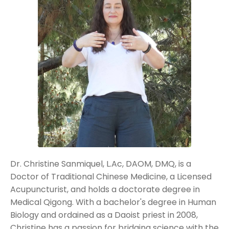
Dr. Christine Sanmiquel, L.Ac, DAOM, DMQ, is a
Doctor of Traditional Chinese Medicine, a Licensed
Acupuncturist, and holds a doctorate degree in
Medical Qigong.
With a bachelor's degree in Human
Biology and ordained as a Daoist priest in 2008,
Christine has a passion for bridging science with the