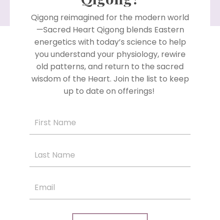
Qigong reimagined for the modern world
—Sacred Heart Qigong blends Eastern
energetics with today’s science to help
you understand your physiology, rewire
old patterns, and return to the sacred
wisdom of the Heart. Join the list to keep
up to date on offerings!