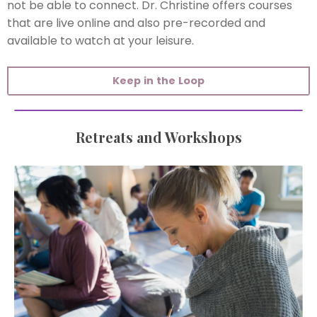
not be able to connect. Dr. Christine offers courses
that are live online and also pre-recorded and
available to watch at your leisure.
Keep in the Loop
Retreats and Workshops