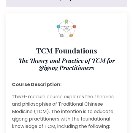
TCM Foundations
The Theory and Practice of TCM for
Qigong Practitioners
Course Description:
This 6-module course explores the theories
and philosophies of Traditional Chinese
Medicine (TCM). The intention is to educate
qigong practitioners with the foundational
knowledge of TCM, including the following: