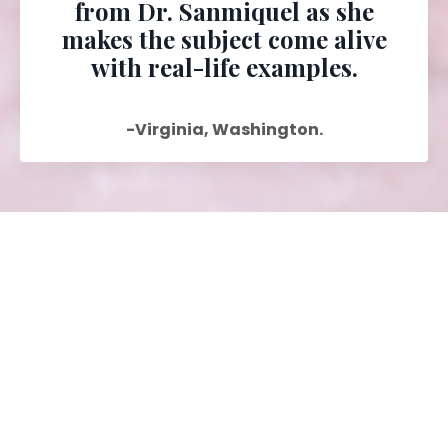
from Dr. Sanmiquel as she
makes the subject come alive
with real-life examples.
-Virginia, Washington.