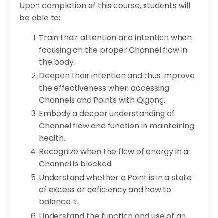
Upon completion of this course, students will
be able to:
Train their attention and intention when
focusing on the proper Channel flow in
the body.
Deepen their intention and thus improve
the effectiveness when accessing
Channels and Points with Qigong.
Embody a deeper understanding of
Channel flow and function in maintaining
health.
Recognize when the flow of energy in a
Channel is blocked.
Understand whether a Point is in a state
of excess or deficiency and how to
balance it.
Understand the function and use of an