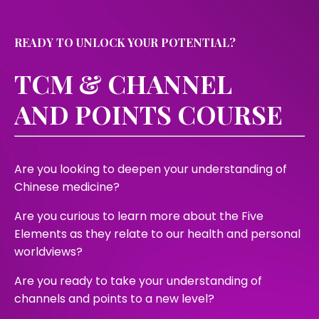
READY TO UNLOCK YOUR POTENTIAL?
TCM & CHANNEL
AND POINTS COURSE
Are you looking to deepen your understanding of
Chinese medicine?
Are you curious to learn more about the Five
Elements as they relate to our health and personal
worldviews?
Are you ready to take your understanding of
channels and points to a new level?