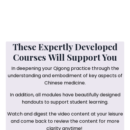
These Expertly Developed
Courses Will Support You
In deepening your Qigong practice through the
understanding and embodiment of key aspects of
Chinese medicine.
In addition, all modules have beautifully designed
handouts to support student learning.
Watch and digest the video content at your leisure
and come back to review the content for more
clarity anytime!