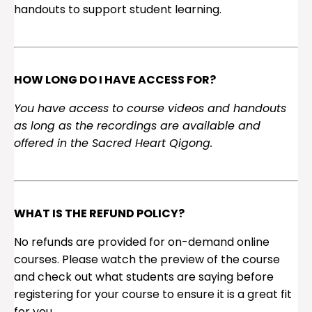
handouts to support student learning.
HOW LONG DO I HAVE ACCESS FOR?
You have access to course videos and handouts
as long as the recordings are available and
offered in the Sacred Heart Qigong.
WHAT IS THE REFUND POLICY?
No refunds are provided for on-demand online
courses. Please watch the preview of the course
and check out what students are saying before
registering for your course to ensure it is a great fit
for you.