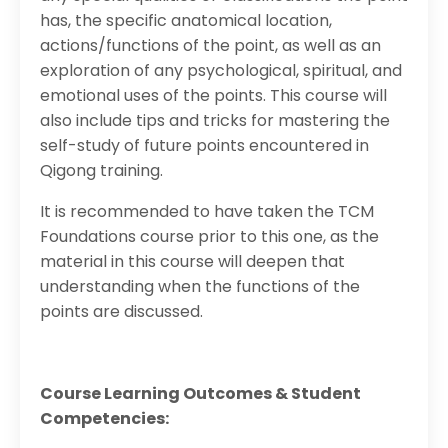
has, the specific anatomical location,
actions/functions of the point, as well as an
exploration of any psychological, spiritual, and
emotional uses of the points. This course will
also include tips and tricks for mastering the
self-study of future points encountered in
Qigong training.
It is recommended to have taken the TCM
Foundations course prior to this one, as the
material in this course will deepen that
understanding when the functions of the
points are discussed.
Course Learning Outcomes & Student
Competencies: