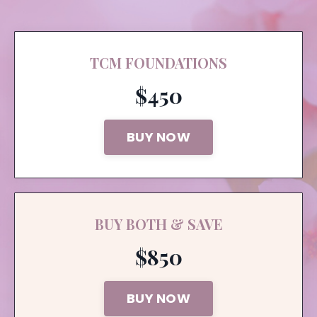
TCM FOUNDATIONS
$450
BUY NOW
BUY BOTH & SAVE
$850
BUY NOW