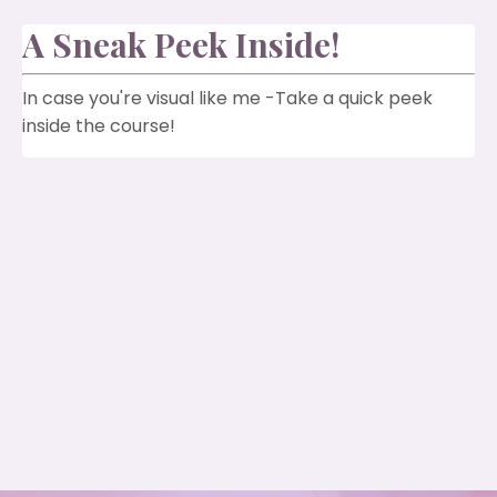
A Sneak Peek Inside!
In case you're visual like me -Take a quick peek
inside the course!