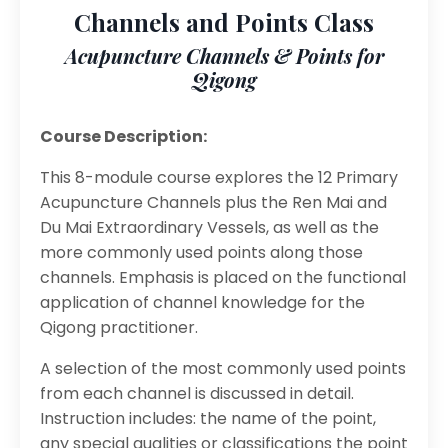
Channels and Points Class
Acupuncture Channels & Points for
Qigong
Course Description:
This 8-module course explores the 12 Primary
Acupuncture Channels plus the Ren Mai and
Du Mai Extraordinary Vessels, as well as the
more commonly used points along those
channels. Emphasis is placed on the functional
application of channel knowledge for the
Qigong practitioner.
A selection of the most commonly used points
from each channel is discussed in detail.
Instruction includes: the name of the point,
any special qualities or classifications the point