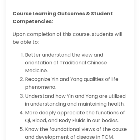
Course Learning Outcomes & Student
Competencies:
Upon completion of this course, students will
be able to:
Better understand the view and
orientation of Traditional Chinese
Medicine.
Recognize Yin and Yang qualities of life
phenomena.
Understand how Yin and Yang are utilized
in understanding and maintaining health.
More deeply appreciate the functions of
Qi, Blood, and Body Fluids in our bodies.
Know the foundational views of the cause
and development of disease in TCM.