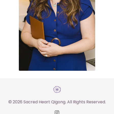
© 2026 Sacred Heart Qigong. All Rights Reserved.