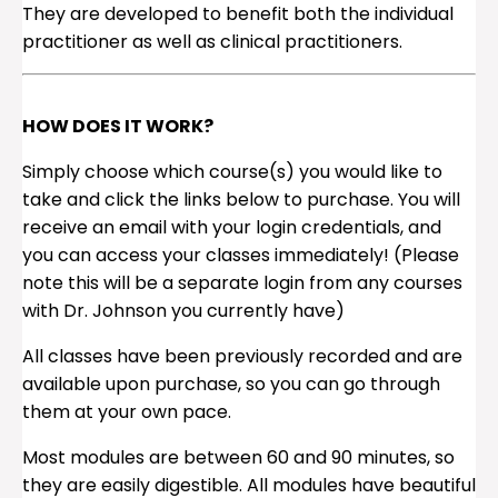
They are developed to benefit both the individual
practitioner as well as clinical practitioners.
HOW DOES IT WORK?
Simply choose which course(s) you would like to
take and click the links below to purchase. You will
receive an email with your login credentials, and
you can access your classes immediately! (Please
note this will be a separate login from any courses
with Dr. Johnson you currently have)
All classes have been previously recorded and are
available upon purchase, so you can go through
them at your own pace.
Most modules are between 60 and 90 minutes, so
they are easily digestible. All modules have beautiful