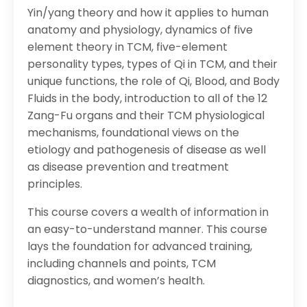
Yin/yang theory and how it applies to human
anatomy and physiology, dynamics of five
element theory in TCM, five-element
personality types, types of Qi in TCM, and their
unique functions, the role of Qi, Blood, and Body
Fluids in the body, introduction to all of the 12
Zang-Fu organs and their TCM physiological
mechanisms, foundational views on the
etiology and pathogenesis of disease as well
as disease prevention and treatment
principles.
This course covers a wealth of information in
an easy-to-understand manner. This course
lays the foundation for advanced training,
including channels and points, TCM
diagnostics, and women’s health.