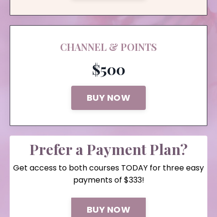
CHANNEL & POINTS
$500
BUY NOW
Prefer a Payment Plan?
Get access to both courses TODAY for three easy
payments of $333!
BUY NOW