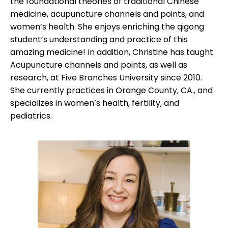
the foundational theories of traditional Chinese
medicine, acupuncture channels and points, and
women’s health. She enjoys enriching the qigong
student’s understanding and practice of this
amazing medicine! In addition, Christine has taught
Acupuncture channels and points, as well as
research, at Five Branches University since 2010.
She currently practices in Orange County, CA., and
specializes in women’s health, fertility, and
pediatrics.