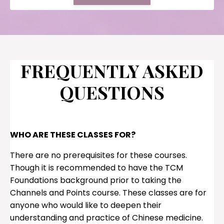
FREQUENTLY ASKED
QUESTIONS
WHO ARE THESE CLASSES FOR?
There are no prerequisites for these courses.
Though it is recommended to have the TCM
Foundations background prior to taking the
Channels and Points course. These classes are for
anyone who would like to deepen their
understanding and practice of Chinese medicine.