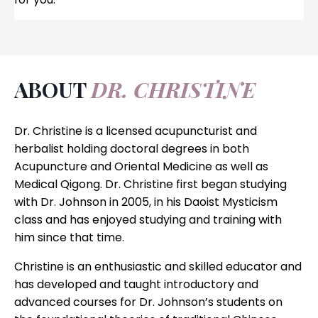
ABOUT
DR. CHRISTINE
Dr. Christine is a licensed acupuncturist and
herbalist holding doctoral degrees in both
Acupuncture and Oriental Medicine as well as
Medical Qigong. Dr. Christine first began studying
with Dr. Johnson in 2005, in his Daoist Mysticism
class and has enjoyed studying and training with
him since that time.
Christine is an enthusiastic and skilled educator and
has developed and taught introductory and
advanced courses for Dr. Johnson’s students on