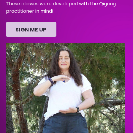
These classes were developed with the Qigong
practitioner in mind!
SIGN ME UP