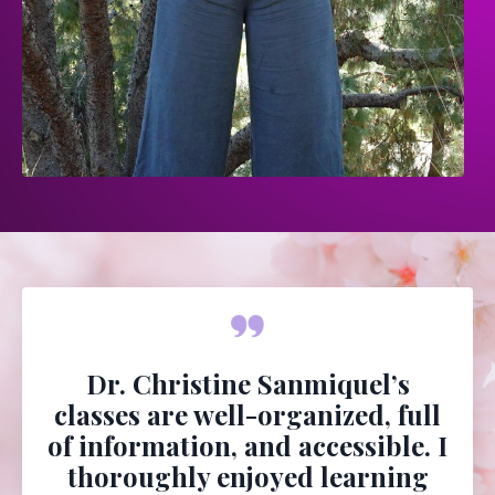
Dr. Christine Sanmiquel’s
classes are well-organized, full
of information, and accessible. I
thoroughly enjoyed learning