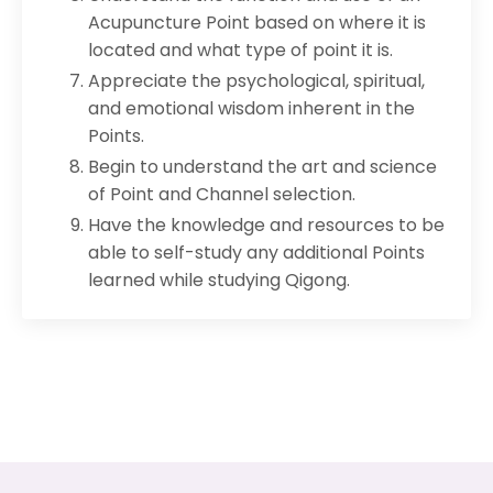
Acupuncture Point based on where it is
located and what type of point it is.
Appreciate the psychological, spiritual,
and emotional wisdom inherent in the
Points.
Begin to understand the art and science
of Point and Channel selection.
Have the knowledge and resources to be
able to self-study any additional Points
learned while studying Qigong.