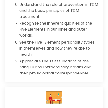
Understand the role of prevention in TCM
and the basic principles of TCM
treatment.
Recognize the inherent qualities of the
Five Elements in our inner and outer
worlds.
See the Five-Element personality types
in themselves and how they relate to
health.
Appreciate the TCM functions of the
Zang Fu and Extraordinary organs and
their physiological correspondences.